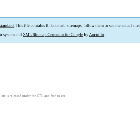
standard
. This file contains links to sub-sitemaps, follow them to see the actual sit
t system and
XML Sitemap Generator for Google
by
Auctollo
.
ate is released under the GPL and free to use.