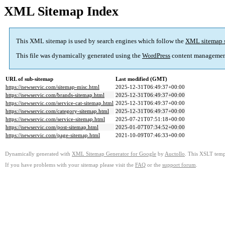
XML Sitemap Index
This XML sitemap is used by search engines which follow the
XML sitemap 
This file was dynamically generated using the
WordPress
content managemen
URL of sub-sitemap
Last modified (GMT)
https://newservic.com/sitemap-misc.html
2025-12-31T06:49:37+00:00
https://newservic.com/brands-sitemap.html
2025-12-31T06:49:37+00:00
https://newservic.com/service-cat-sitemap.html
2025-12-31T06:49:37+00:00
https://newservic.com/category-sitemap.html
2025-12-31T06:49:37+00:00
https://newservic.com/service-sitemap.html
2025-07-21T07:51:18+00:00
https://newservic.com/post-sitemap.html
2025-01-07T07:34:52+00:00
https://newservic.com/page-sitemap.html
2021-10-09T07:46:33+00:00
Dynamically generated with
XML Sitemap Generator for Google
by
Auctollo
. This XSLT templ
If you have problems with your sitemap please visit the
FAQ
or the
support forum
.